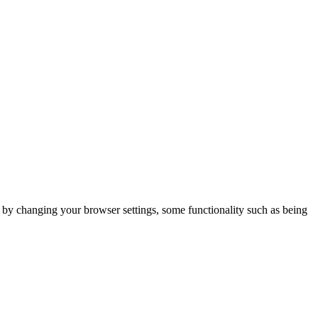
m by changing your browser settings, some functionality such as being