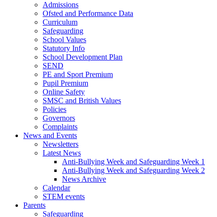
Admissions
Ofsted and Performance Data
Curriculum
Safeguarding
School Values
Statutory Info
School Development Plan
SEND
PE and Sport Premium
Pupil Premium
Online Safety
SMSC and British Values
Policies
Governors
Complaints
News and Events
Newsletters
Latest News
Anti-Bullying Week and Safeguarding Week 1
Anti-Bullying Week and Safeguarding Week 2
News Archive
Calendar
STEM events
Parents
Safeguarding