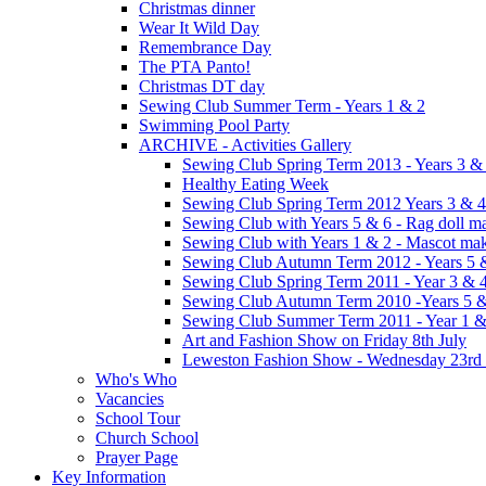
Christmas dinner
Wear It Wild Day
Remembrance Day
The PTA Panto!
Christmas DT day
Sewing Club Summer Term - Years 1 & 2
Swimming Pool Party
ARCHIVE - Activities Gallery
Sewing Club Spring Term 2013 - Years 3 &
Healthy Eating Week
Sewing Club Spring Term 2012 Years 3 & 4
Sewing Club with Years 5 & 6 - Rag doll m
Sewing Club with Years 1 & 2 - Mascot ma
Sewing Club Autumn Term 2012 - Years 5 
Sewing Club Spring Term 2011 - Year 3 & 
Sewing Club Autumn Term 2010 -Years 5 & 
Sewing Club Summer Term 2011 - Year 1 &
Art and Fashion Show on Friday 8th July
Leweston Fashion Show - Wednesday 23rd
Who's Who
Vacancies
School Tour
Church School
Prayer Page
Key Information