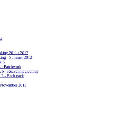
 4
aking 2011 / 2012
king - Summer 2012
& 6
4 - Patchwork
6 - Recycling clothing
 2 - Back pack
 November 2011