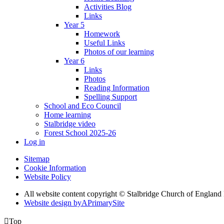
Activities Blog
Links
Year 5
Homework
Useful Links
Photos of our learning
Year 6
Links
Photos
Reading Information
Spelling Support
School and Eco Council
Home learning
Stalbridge video
Forest School 2025-26
Log in
Sitemap
Cookie Information
Website Policy
All website content copyright © Stalbridge Church of England
Website design by
A
PrimarySite

Top