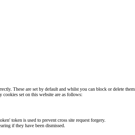
rectly. These are set by default and whilst you can block or delete the
y cookies set on this website are as follows:
token' token is used to prevent cross site request forgery.
earing if they have been dismissed.