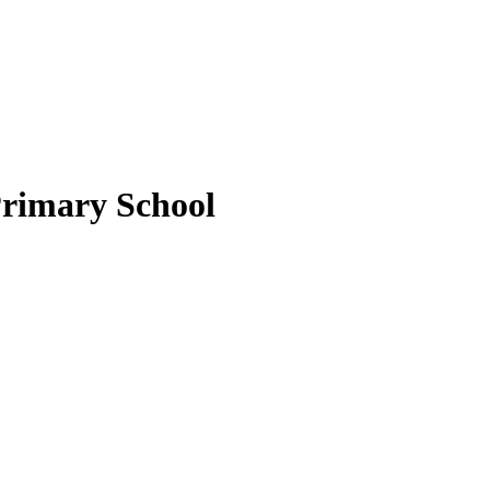
Primary School