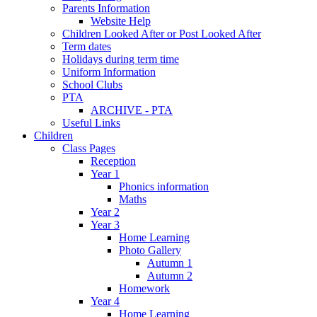
Parents Information
Website Help
Children Looked After or Post Looked After
Term dates
Holidays during term time
Uniform Information
School Clubs
PTA
ARCHIVE - PTA
Useful Links
Children
Class Pages
Reception
Year 1
Phonics information
Maths
Year 2
Year 3
Home Learning
Photo Gallery
Autumn 1
Autumn 2
Homework
Year 4
Home Learning