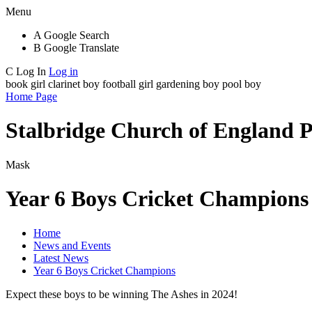
Menu
A
Google Search
B
Google Translate
C
Log In
Log in
book girl
clarinet boy
football girl
gardening boy
pool boy
Home Page
Stalbridge Church of England 
Mask
Year 6 Boys Cricket Champions
Home
News and Events
Latest News
Year 6 Boys Cricket Champions
Expect these boys to be winning The Ashes in 2024!