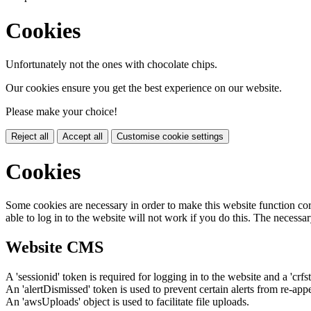
Cookies
Unfortunately not the ones with chocolate chips.
Our cookies ensure you get the best experience on our website.
Please make your choice!
Reject all
Accept all
Customise cookie settings
Cookies
Some cookies are necessary in order to make this website function cor
able to log in to the website will not work if you do this. The necessar
Website CMS
A 'sessionid' token is required for logging in to the website and a 'crfs
An 'alertDismissed' token is used to prevent certain alerts from re-app
An 'awsUploads' object is used to facilitate file uploads.