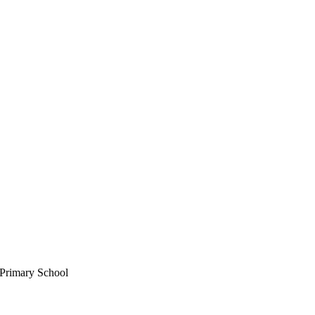
 Primary School