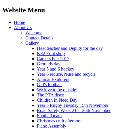
Website Menu
Home
About Us
Welcome
Contact Details
Gallery
Headteacher and Deputy for the day
KS2 Fruit shop
Careers Fair 2017
Grounds day
Year 5 and 6 hockey
Year 6 reduce, reuse and recycle
Animal Explorers
Girl's football
We love to be outside!
The PTA disco
Children In Need Day
Year 5 Rugby Tuesday 15th November
Road Safety Week 21st -26th November
Football team
Christmas craft afternoon
Piano Assembly