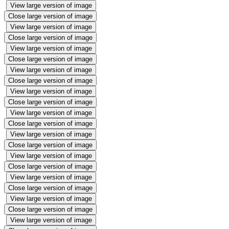
View large version of image
Close large version of image
View large version of image
Close large version of image
View large version of image
Close large version of image
View large version of image
Close large version of image
View large version of image
Close large version of image
View large version of image
Close large version of image
View large version of image
Close large version of image
View large version of image
Close large version of image
View large version of image
Close large version of image
View large version of image
Close large version of image
View large version of image