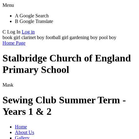
Menu
A
Google Search
B
Google Translate
C
Log In
Log in
book girl
clarinet boy
football girl
gardening boy
pool boy
Home Page
Stalbridge Church of England
Primary School
Mask
Sewing Club Summer Term -
Years 1 & 2
Home
About Us
Gallery