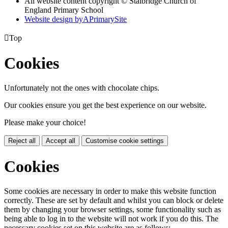
All website content copyright © Stalbridge Church of
England Primary School
Website design by
A
PrimarySite

Top
Cookies
Unfortunately not the ones with chocolate chips.
Our cookies ensure you get the best experience on our website.
Please make your choice!
Reject all
Accept all
Customise cookie settings
Cookies
Some cookies are necessary in order to make this website function
correctly. These are set by default and whilst you can block or delete
them by changing your browser settings, some functionality such as
being able to log in to the website will not work if you do this. The
necessary cookies set on this website are as follows: