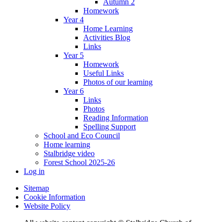
Autumn 2
Homework
Year 4
Home Learning
Activities Blog
Links
Year 5
Homework
Useful Links
Photos of our learning
Year 6
Links
Photos
Reading Information
Spelling Support
School and Eco Council
Home learning
Stalbridge video
Forest School 2025-26
Log in
Sitemap
Cookie Information
Website Policy