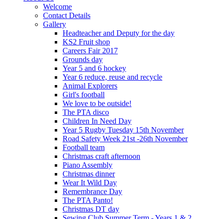
Welcome
Contact Details
Gallery
Headteacher and Deputy for the day
KS2 Fruit shop
Careers Fair 2017
Grounds day
Year 5 and 6 hockey
Year 6 reduce, reuse and recycle
Animal Explorers
Girl's football
We love to be outside!
The PTA disco
Children In Need Day
Year 5 Rugby Tuesday 15th November
Road Safety Week 21st -26th November
Football team
Christmas craft afternoon
Piano Assembly
Christmas dinner
Wear It Wild Day
Remembrance Day
The PTA Panto!
Christmas DT day
Sewing Club Summer Term - Years 1 & 2