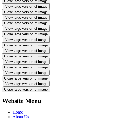
Close large version of image
View large version of image
Close large version of image
View large version of image
Close large version of image
View large version of image
Close large version of image
View large version of image
Close large version of image
View large version of image
Close large version of image
View large version of image
Close large version of image
View large version of image
Close large version of image
View large version of image
Close large version of image
Website Menu
Home
About Us