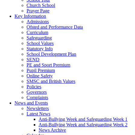
Church School
Prayer Page
Key Information
Admissions
Ofsted and Performance Data
Curriculum
Safeguarding
School Values
Statutory Info
School Development Plan
SEND
PE and Sport Premium
Pupil Premium
Online Safety
SMSC and British Values
Policies
Governors
Complaints
News and Events
Newsletters
Latest News
Anti-Bullying Week and Safeguarding Week 1
Anti-Bullying Week and Safeguarding Week 2
News Archive