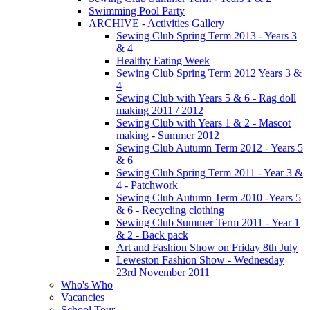
Swimming Pool Party
ARCHIVE - Activities Gallery
Sewing Club Spring Term 2013 - Years 3
& 4
Healthy Eating Week
Sewing Club Spring Term 2012 Years 3 &
4
Sewing Club with Years 5 & 6 - Rag doll
making 2011 / 2012
Sewing Club with Years 1 & 2 - Mascot
making - Summer 2012
Sewing Club Autumn Term 2012 - Years 5
& 6
Sewing Club Spring Term 2011 - Year 3 &
4 - Patchwork
Sewing Club Autumn Term 2010 -Years 5
& 6 - Recycling clothing
Sewing Club Summer Term 2011 - Year 1
& 2 - Back pack
Art and Fashion Show on Friday 8th July
Leweston Fashion Show - Wednesday
23rd November 2011
Who's Who
Vacancies
School Tour