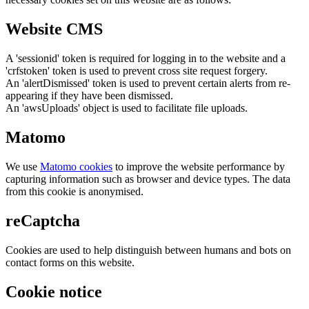
Website CMS
A 'sessionid' token is required for logging in to the website and a
'crfstoken' token is used to prevent cross site request forgery.
An 'alertDismissed' token is used to prevent certain alerts from re-
appearing if they have been dismissed.
An 'awsUploads' object is used to facilitate file uploads.
Matomo
We use
Matomo cookies
to improve the website performance by
capturing information such as browser and device types. The data
from this cookie is anonymised.
reCaptcha
Cookies are used to help distinguish between humans and bots on
contact forms on this website.
Cookie notice