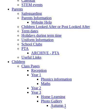
Calendar
STEM events
Parents
Safeguarding
Parents Information
Website Help
Children Looked After or Post Looked After
Term dates
Holidays during term time
Uniform Information
School Clubs
PTA
ARCHIVE - PTA
Useful Links
Children
Class Pages
Reception
Year 1
Phonics information
Maths
Year 2
Year 3
Home Learning
Photo Gallery
Autumn 1