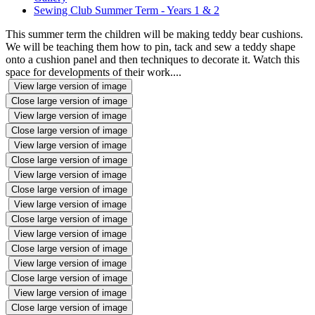
Sewing Club Summer Term - Years 1 & 2
This summer term the children will be making teddy bear cushions.
We will be teaching them how to pin, tack and sew a teddy shape
onto a cushion panel and then techniques to decorate it. Watch this
space for developments of their work....
View large version of image
Close large version of image
View large version of image
Close large version of image
View large version of image
Close large version of image
View large version of image
Close large version of image
View large version of image
Close large version of image
View large version of image
Close large version of image
View large version of image
Close large version of image
View large version of image
Close large version of image