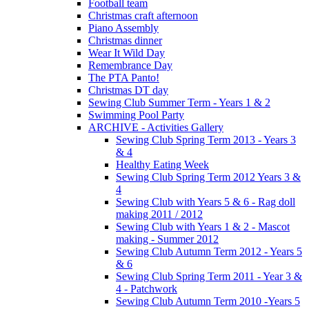
Football team
Christmas craft afternoon
Piano Assembly
Christmas dinner
Wear It Wild Day
Remembrance Day
The PTA Panto!
Christmas DT day
Sewing Club Summer Term - Years 1 & 2
Swimming Pool Party
ARCHIVE - Activities Gallery
Sewing Club Spring Term 2013 - Years 3
& 4
Healthy Eating Week
Sewing Club Spring Term 2012 Years 3 &
4
Sewing Club with Years 5 & 6 - Rag doll
making 2011 / 2012
Sewing Club with Years 1 & 2 - Mascot
making - Summer 2012
Sewing Club Autumn Term 2012 - Years 5
& 6
Sewing Club Spring Term 2011 - Year 3 &
4 - Patchwork
Sewing Club Autumn Term 2010 -Years 5