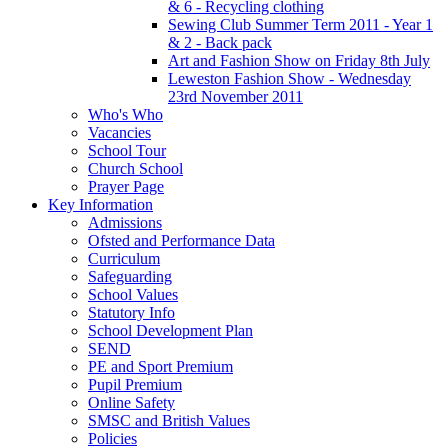
& 6 - Recycling clothing
Sewing Club Summer Term 2011 - Year 1
& 2 - Back pack
Art and Fashion Show on Friday 8th July
Leweston Fashion Show - Wednesday
23rd November 2011
Who's Who
Vacancies
School Tour
Church School
Prayer Page
Key Information
Admissions
Ofsted and Performance Data
Curriculum
Safeguarding
School Values
Statutory Info
School Development Plan
SEND
PE and Sport Premium
Pupil Premium
Online Safety
SMSC and British Values
Policies