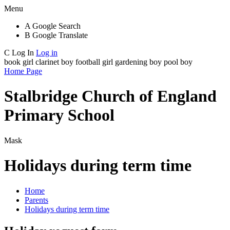
Menu
A
Google Search
B
Google Translate
C
Log In
Log in
book girl
clarinet boy
football girl
gardening boy
pool boy
Home Page
Stalbridge Church of England
Primary School
Mask
Holidays during term time
Home
Parents
Holidays during term time