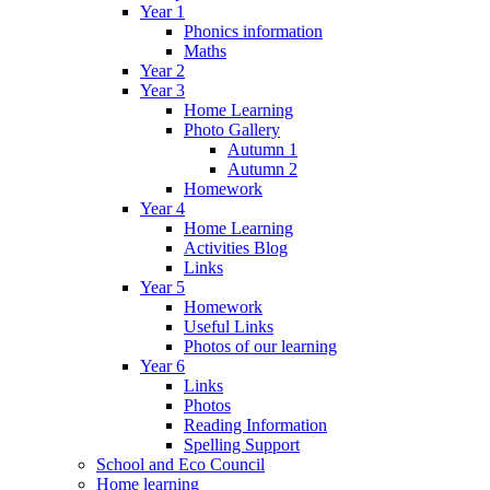
Year 1
Phonics information
Maths
Year 2
Year 3
Home Learning
Photo Gallery
Autumn 1
Autumn 2
Homework
Year 4
Home Learning
Activities Blog
Links
Year 5
Homework
Useful Links
Photos of our learning
Year 6
Links
Photos
Reading Information
Spelling Support
School and Eco Council
Home learning