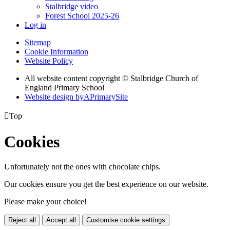
Stalbridge video
Forest School 2025-26
Log in
Sitemap
Cookie Information
Website Policy
All website content copyright © Stalbridge Church of
England Primary School
Website design by
A
PrimarySite

Top
Cookies
Unfortunately not the ones with chocolate chips.
Our cookies ensure you get the best experience on our website.
Please make your choice!
Reject all
Accept all
Customise cookie settings