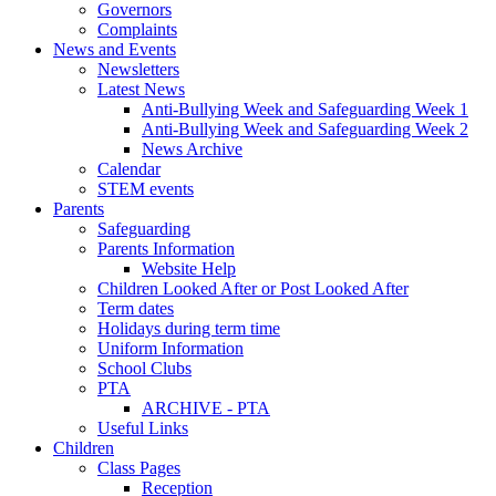
Governors
Complaints
News and Events
Newsletters
Latest News
Anti-Bullying Week and Safeguarding Week 1
Anti-Bullying Week and Safeguarding Week 2
News Archive
Calendar
STEM events
Parents
Safeguarding
Parents Information
Website Help
Children Looked After or Post Looked After
Term dates
Holidays during term time
Uniform Information
School Clubs
PTA
ARCHIVE - PTA
Useful Links
Children
Class Pages
Reception