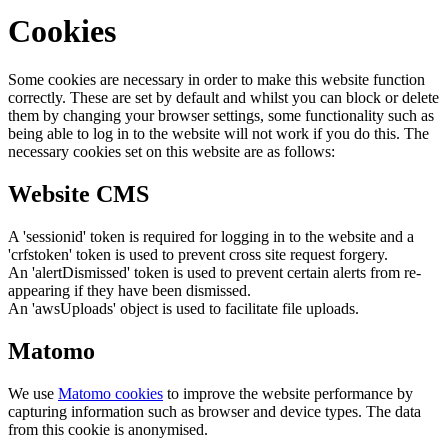
Cookies
Some cookies are necessary in order to make this website function
correctly. These are set by default and whilst you can block or delete
them by changing your browser settings, some functionality such as
being able to log in to the website will not work if you do this. The
necessary cookies set on this website are as follows:
Website CMS
A 'sessionid' token is required for logging in to the website and a
'crfstoken' token is used to prevent cross site request forgery.
An 'alertDismissed' token is used to prevent certain alerts from re-
appearing if they have been dismissed.
An 'awsUploads' object is used to facilitate file uploads.
Matomo
We use
Matomo cookies
to improve the website performance by
capturing information such as browser and device types. The data
from this cookie is anonymised.