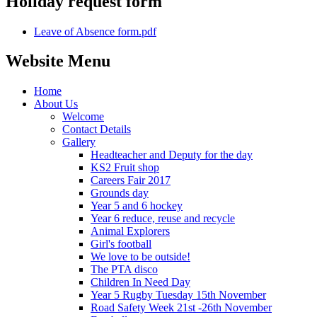
Holiday request form
Leave of Absence form.pdf
Website Menu
Home
About Us
Welcome
Contact Details
Gallery
Headteacher and Deputy for the day
KS2 Fruit shop
Careers Fair 2017
Grounds day
Year 5 and 6 hockey
Year 6 reduce, reuse and recycle
Animal Explorers
Girl's football
We love to be outside!
The PTA disco
Children In Need Day
Year 5 Rugby Tuesday 15th November
Road Safety Week 21st -26th November