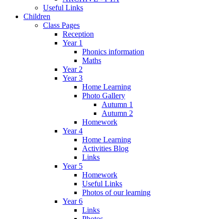
Useful Links
Children
Class Pages
Reception
Year 1
Phonics information
Maths
Year 2
Year 3
Home Learning
Photo Gallery
Autumn 1
Autumn 2
Homework
Year 4
Home Learning
Activities Blog
Links
Year 5
Homework
Useful Links
Photos of our learning
Year 6
Links
Photos