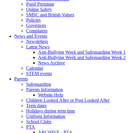
Pupil Premium
Online Safety
SMSC and British Values
Policies
Governors
Complaints
News and Events
Newsletters
Latest News
Anti-Bullying Week and Safeguarding Week 1
Anti-Bullying Week and Safeguarding Week 2
News Archive
Calendar
STEM events
Parents
Safeguarding
Parents Information
Website Help
Children Looked After or Post Looked After
Term dates
Holidays during term time
Uniform Information
School Clubs
PTA
ARCHIVE - PTA