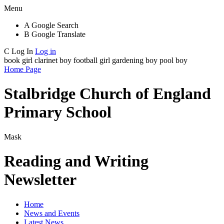
Menu
A
Google Search
B
Google Translate
C
Log In
Log in
book girl
clarinet boy
football girl
gardening boy
pool boy
Home Page
Stalbridge Church of England
Primary School
Mask
Reading and Writing
Newsletter
Home
News and Events
Latest News