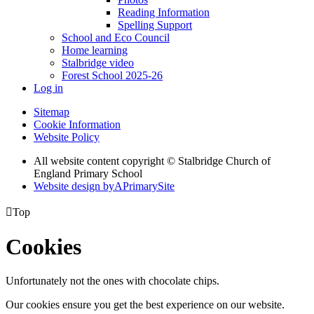
Reading Information
Spelling Support
School and Eco Council
Home learning
Stalbridge video
Forest School 2025-26
Log in
Sitemap
Cookie Information
Website Policy
All website content copyright © Stalbridge Church of
England Primary School
Website design by
A
PrimarySite

Top
Cookies
Unfortunately not the ones with chocolate chips.
Our cookies ensure you get the best experience on our website.