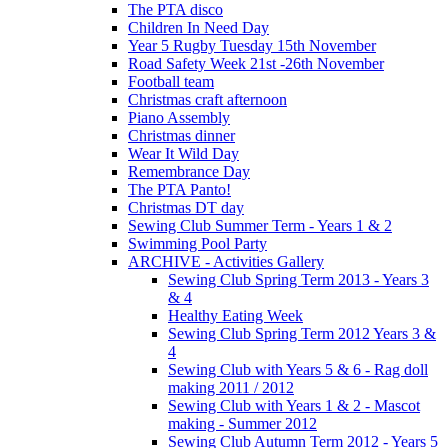
The PTA disco
Children In Need Day
Year 5 Rugby Tuesday 15th November
Road Safety Week 21st -26th November
Football team
Christmas craft afternoon
Piano Assembly
Christmas dinner
Wear It Wild Day
Remembrance Day
The PTA Panto!
Christmas DT day
Sewing Club Summer Term - Years 1 & 2
Swimming Pool Party
ARCHIVE - Activities Gallery
Sewing Club Spring Term 2013 - Years 3
& 4
Healthy Eating Week
Sewing Club Spring Term 2012 Years 3 &
4
Sewing Club with Years 5 & 6 - Rag doll
making 2011 / 2012
Sewing Club with Years 1 & 2 - Mascot
making - Summer 2012
Sewing Club Autumn Term 2012 - Years 5