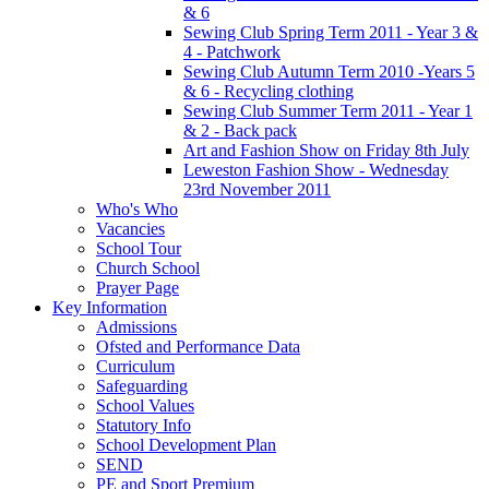
& 6
Sewing Club Spring Term 2011 - Year 3 &
4 - Patchwork
Sewing Club Autumn Term 2010 -Years 5
& 6 - Recycling clothing
Sewing Club Summer Term 2011 - Year 1
& 2 - Back pack
Art and Fashion Show on Friday 8th July
Leweston Fashion Show - Wednesday
23rd November 2011
Who's Who
Vacancies
School Tour
Church School
Prayer Page
Key Information
Admissions
Ofsted and Performance Data
Curriculum
Safeguarding
School Values
Statutory Info
School Development Plan
SEND
PE and Sport Premium