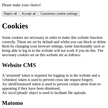
Please make your choice!
Reject all
Accept all
Customise cookie settings
Cookies
Some cookies are necessary in order to make this website function
correctly. These are set by default and whilst you can block or delete
them by changing your browser settings, some functionality such as
being able to log in to the website will not work if you do this. The
necessary cookies set on this website are as follows:
Website CMS
A 'sessionid' token is required for logging in to the website and a
'crfstoken' token is used to prevent cross site request forgery.
An 'alertDismissed' token is used to prevent certain alerts from re-
appearing if they have been dismissed.
An 'awsUploads' object is used to facilitate file uploads.
Matomo