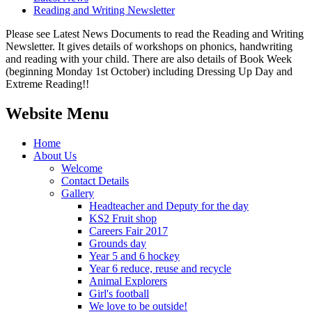
Reading and Writing Newsletter
Please see Latest News Documents to read the Reading and Writing
Newsletter. It gives details of workshops on phonics, handwriting
and reading with your child. There are also details of Book Week
(beginning Monday 1st October) including Dressing Up Day and
Extreme Reading!!
Website Menu
Home
About Us
Welcome
Contact Details
Gallery
Headteacher and Deputy for the day
KS2 Fruit shop
Careers Fair 2017
Grounds day
Year 5 and 6 hockey
Year 6 reduce, reuse and recycle
Animal Explorers
Girl's football
We love to be outside!