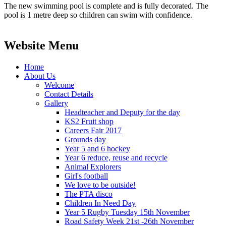
The new swimming pool is complete and is fully decorated. The
pool is 1 metre deep so children can swim with confidence.
Website Menu
Home
About Us
Welcome
Contact Details
Gallery
Headteacher and Deputy for the day
KS2 Fruit shop
Careers Fair 2017
Grounds day
Year 5 and 6 hockey
Year 6 reduce, reuse and recycle
Animal Explorers
Girl's football
We love to be outside!
The PTA disco
Children In Need Day
Year 5 Rugby Tuesday 15th November
Road Safety Week 21st -26th November