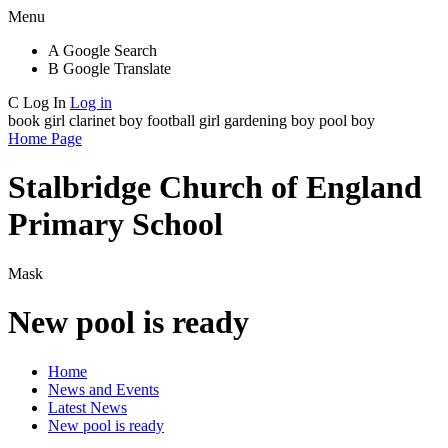
Menu
A
Google Search
B
Google Translate
C
Log In
Log in
book girl
clarinet boy
football girl
gardening boy
pool boy
Home Page
Stalbridge Church of England
Primary School
Mask
New pool is ready
Home
News and Events
Latest News
New pool is ready