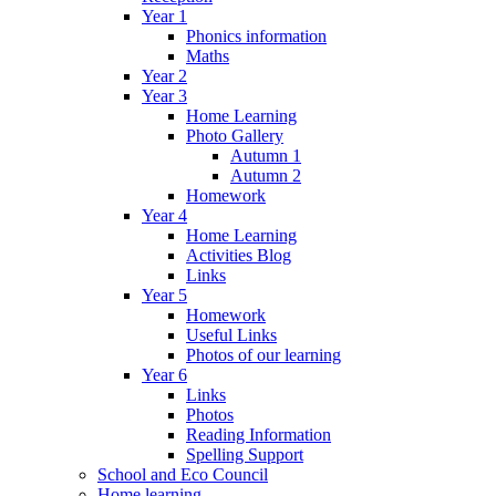
Year 1
Phonics information
Maths
Year 2
Year 3
Home Learning
Photo Gallery
Autumn 1
Autumn 2
Homework
Year 4
Home Learning
Activities Blog
Links
Year 5
Homework
Useful Links
Photos of our learning
Year 6
Links
Photos
Reading Information
Spelling Support
School and Eco Council
Home learning