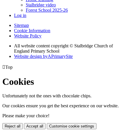
Stalbridge video
Forest School 2025-26
Log in
Sitemap
Cookie Information
Website Policy
All website content copyright © Stalbridge Church of
England Primary School
Website design by
A
PrimarySite

Top
Cookies
Unfortunately not the ones with chocolate chips.
Our cookies ensure you get the best experience on our website.
Please make your choice!
Reject all
Accept all
Customise cookie settings