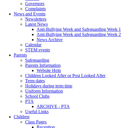
Governors
Complaints
News and Events
Newsletters
Latest News
Anti-Bullying Week and Safeguarding Week 1
Anti-Bullying Week and Safeguarding Week 2
News Archive
Calendar
STEM events
Parents
Safeguarding
Parents Information
Website Help
Children Looked After or Post Looked After
Term dates
Holidays during term time
Uniform Information
School Clubs
PTA
ARCHIVE - PTA
Useful Links
Children
Class Pages
Reception