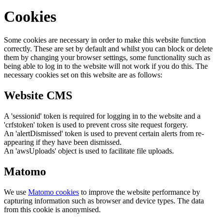
Cookies
Some cookies are necessary in order to make this website function
correctly. These are set by default and whilst you can block or delete
them by changing your browser settings, some functionality such as
being able to log in to the website will not work if you do this. The
necessary cookies set on this website are as follows:
Website CMS
A 'sessionid' token is required for logging in to the website and a
'crfstoken' token is used to prevent cross site request forgery.
An 'alertDismissed' token is used to prevent certain alerts from re-
appearing if they have been dismissed.
An 'awsUploads' object is used to facilitate file uploads.
Matomo
We use
Matomo cookies
to improve the website performance by
capturing information such as browser and device types. The data
from this cookie is anonymised.