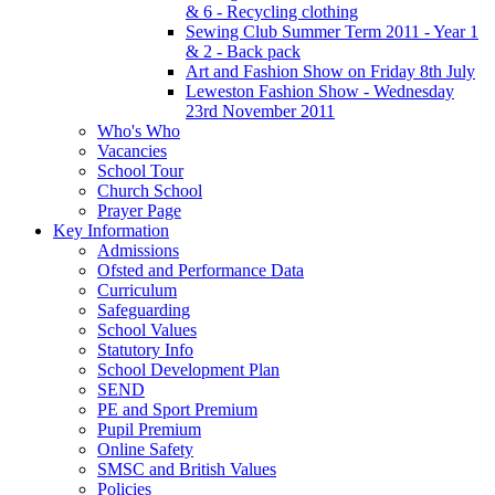
& 6 - Recycling clothing
Sewing Club Summer Term 2011 - Year 1
& 2 - Back pack
Art and Fashion Show on Friday 8th July
Leweston Fashion Show - Wednesday
23rd November 2011
Who's Who
Vacancies
School Tour
Church School
Prayer Page
Key Information
Admissions
Ofsted and Performance Data
Curriculum
Safeguarding
School Values
Statutory Info
School Development Plan
SEND
PE and Sport Premium
Pupil Premium
Online Safety
SMSC and British Values
Policies