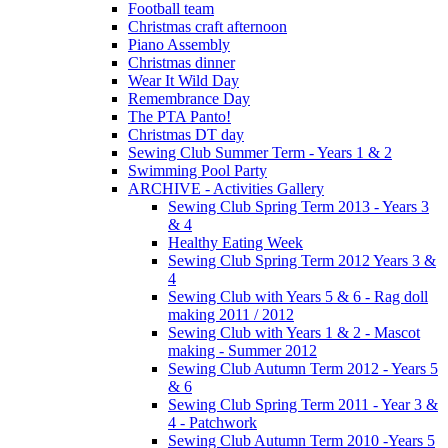
Football team
Christmas craft afternoon
Piano Assembly
Christmas dinner
Wear It Wild Day
Remembrance Day
The PTA Panto!
Christmas DT day
Sewing Club Summer Term - Years 1 & 2
Swimming Pool Party
ARCHIVE - Activities Gallery
Sewing Club Spring Term 2013 - Years 3
& 4
Healthy Eating Week
Sewing Club Spring Term 2012 Years 3 &
4
Sewing Club with Years 5 & 6 - Rag doll
making 2011 / 2012
Sewing Club with Years 1 & 2 - Mascot
making - Summer 2012
Sewing Club Autumn Term 2012 - Years 5
& 6
Sewing Club Spring Term 2011 - Year 3 &
4 - Patchwork
Sewing Club Autumn Term 2010 -Years 5