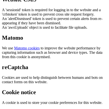
A 'sessionid' token is required for logging in to the website and a
'crfstoken' token is used to prevent cross site request forgery.
An 'alertDismissed' token is used to prevent certain alerts from re-
appearing if they have been dismissed.
An 'awsUploads' object is used to facilitate file uploads.
Matomo
We use
Matomo cookies
to improve the website performance by
capturing information such as browser and device types. The data
from this cookie is anonymised.
reCaptcha
Cookies are used to help distinguish between humans and bots on
contact forms on this website.
Cookie notice
A cookie is used to store your cookie preferences for this website.