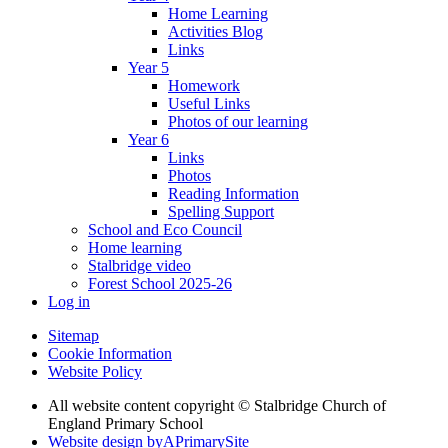
Home Learning
Activities Blog
Links
Year 5
Homework
Useful Links
Photos of our learning
Year 6
Links
Photos
Reading Information
Spelling Support
School and Eco Council
Home learning
Stalbridge video
Forest School 2025-26
Log in
Sitemap
Cookie Information
Website Policy
All website content copyright © Stalbridge Church of
England Primary School
Website design by
A
PrimarySite