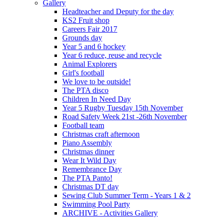
Gallery
Headteacher and Deputy for the day
KS2 Fruit shop
Careers Fair 2017
Grounds day
Year 5 and 6 hockey
Year 6 reduce, reuse and recycle
Animal Explorers
Girl's football
We love to be outside!
The PTA disco
Children In Need Day
Year 5 Rugby Tuesday 15th November
Road Safety Week 21st -26th November
Football team
Christmas craft afternoon
Piano Assembly
Christmas dinner
Wear It Wild Day
Remembrance Day
The PTA Panto!
Christmas DT day
Sewing Club Summer Term - Years 1 & 2
Swimming Pool Party
ARCHIVE - Activities Gallery