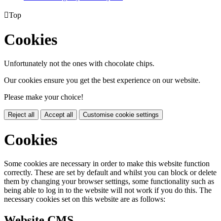

Top
Cookies
Unfortunately not the ones with chocolate chips.
Our cookies ensure you get the best experience on our website.
Please make your choice!
Reject all
Accept all
Customise cookie settings
Cookies
Some cookies are necessary in order to make this website function
correctly. These are set by default and whilst you can block or delete
them by changing your browser settings, some functionality such as
being able to log in to the website will not work if you do this. The
necessary cookies set on this website are as follows:
Website CMS