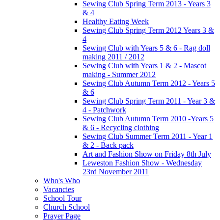
Sewing Club Spring Term 2013 - Years 3
& 4
Healthy Eating Week
Sewing Club Spring Term 2012 Years 3 &
4
Sewing Club with Years 5 & 6 - Rag doll
making 2011 / 2012
Sewing Club with Years 1 & 2 - Mascot
making - Summer 2012
Sewing Club Autumn Term 2012 - Years 5
& 6
Sewing Club Spring Term 2011 - Year 3 &
4 - Patchwork
Sewing Club Autumn Term 2010 -Years 5
& 6 - Recycling clothing
Sewing Club Summer Term 2011 - Year 1
& 2 - Back pack
Art and Fashion Show on Friday 8th July
Leweston Fashion Show - Wednesday
23rd November 2011
Who's Who
Vacancies
School Tour
Church School
Prayer Page