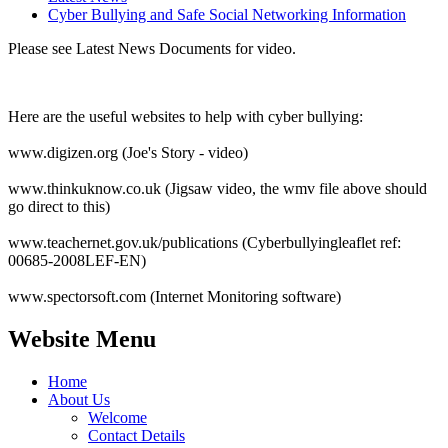
Cyber Bullying and Safe Social Networking Information
Please see Latest News Documents for video.
Here are the useful websites to help with cyber bullying:
www.digizen.org (Joe's Story - video)
www.thinkuknow.co.uk (Jigsaw video, the wmv file above should
go direct to this)
www.teachernet.gov.uk/publications (Cyberbullyingleaflet ref:
00685-2008LEF-EN)
www.spectorsoft.com (Internet Monitoring software)
Website Menu
Home
About Us
Welcome
Contact Details