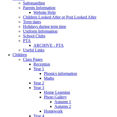
Safeguarding
Parents Information
Website Help
Children Looked After or Post Looked After
Term dates
Holidays during term time
Uniform Information
School Clubs
PTA
ARCHIVE - PTA
Useful Links
Children
Class Pages
Reception
Year 1
Phonics information
Maths
Year 2
Year 3
Home Learning
Photo Gallery
Autumn 1
Autumn 2
Homework
Year 4