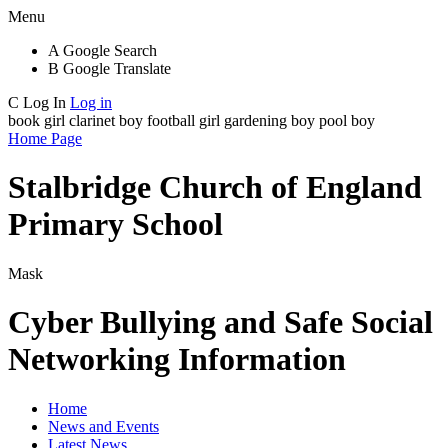
Menu
A
Google Search
B
Google Translate
C
Log In
Log in
book girl
clarinet boy
football girl
gardening boy
pool boy
Home Page
Stalbridge Church of England
Primary School
Mask
Cyber Bullying and Safe Social
Networking Information
Home
News and Events
Latest News