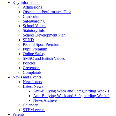
Key Information
Admissions
Ofsted and Performance Data
Curriculum
Safeguarding
School Values
Statutory Info
School Development Plan
SEND
PE and Sport Premium
Pupil Premium
Online Safety
SMSC and British Values
Policies
Governors
Complaints
News and Events
Newsletters
Latest News
Anti-Bullying Week and Safeguarding Week 1
Anti-Bullying Week and Safeguarding Week 2
News Archive
Calendar
STEM events
Parents